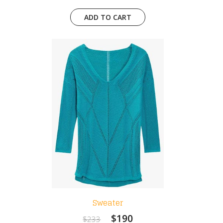
ADD TO CART
Sweater
$190
$233