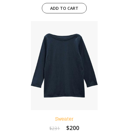
ADD TO CART
Sweater
$200
$231