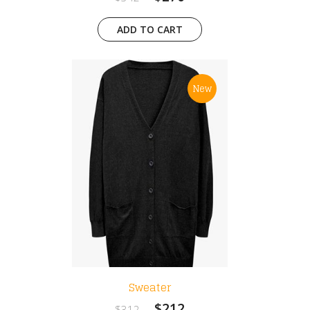
ADD TO CART
New
Sweater
$212
$312