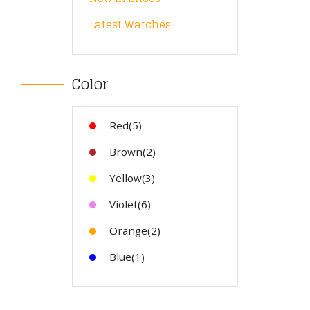
Latest Watches
Color
Red(5)
Brown(2)
Yellow(3)
Violet(6)
Orange(2)
Blue(1)