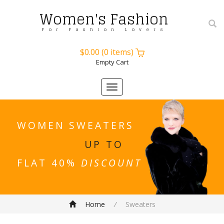
Women's Fashion
For Fashion Lovers
$0.00
(
0
items)
Empty Cart
Toggle
navigation
WOMEN SWEATERS
UP TO
FLAT 40%
DISCOUNT
Home
/
Sweaters