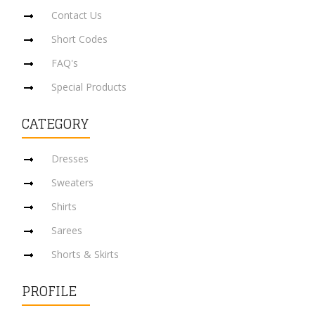
Contact Us
Short Codes
FAQ's
Special Products
CATEGORY
Dresses
Sweaters
Shirts
Sarees
Shorts & Skirts
PROFILE