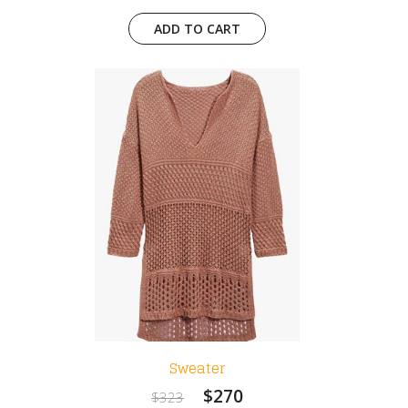
ADD TO CART
Sweater
$270
$323