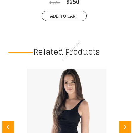
$250
$323
ADD TO CART
Related Products