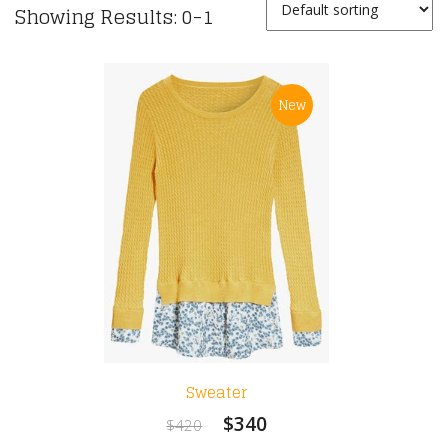
Showing Results: 0-1
New
Sweater
$340
$420