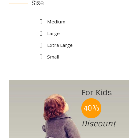
Size
Medium
Large
Extra Large
Small
For Kids
40%
Discount