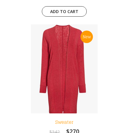
ADD TO CART
New
Sweater
$270
$342