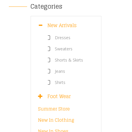
Categories
New Arrivals
Dresses
Sweaters
Shorts & Skirts
Jeans
Shirts
Foot Wear
Summer Store
New In Clothing
New In Shoes