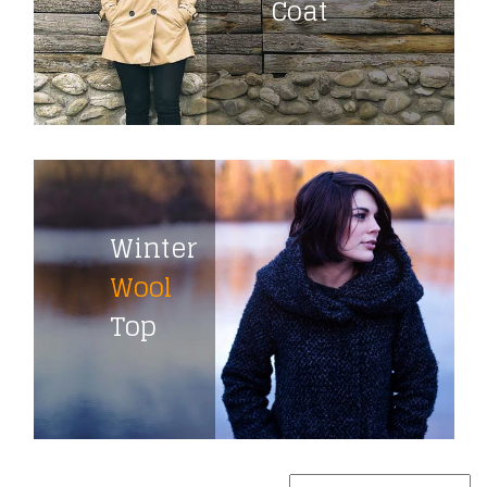
Coat
Winter
Wool
Top