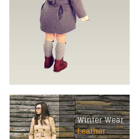
Winter Wear
Leather