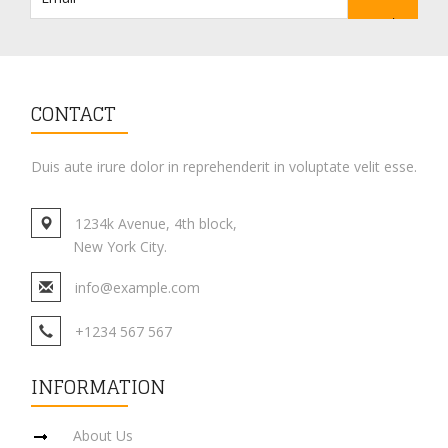
CONTACT
Duis aute irure dolor in reprehenderit in voluptate velit esse.
1234k Avenue, 4th block,
New York City.
info@example.com
+1234 567 567
INFORMATION
About Us