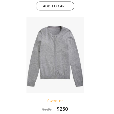
ADD TO CART
Sweater
$250
$320