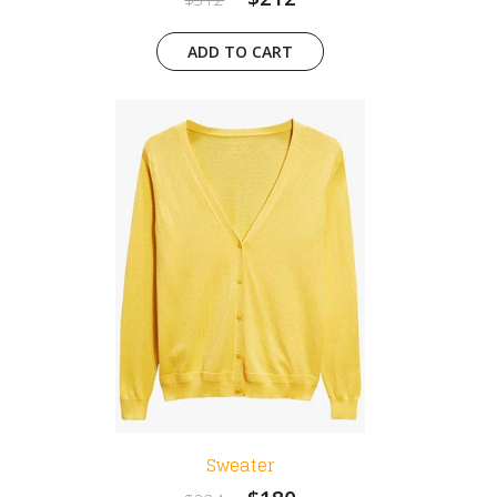
ADD TO CART
Sweater