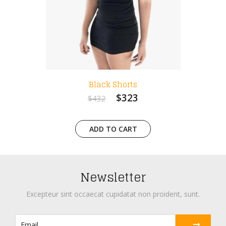
Black Shorts
W
$323
$432
$
ADD TO CART
A
Newsletter
Excepteur sint occaecat cupidatat non proident, sunt.