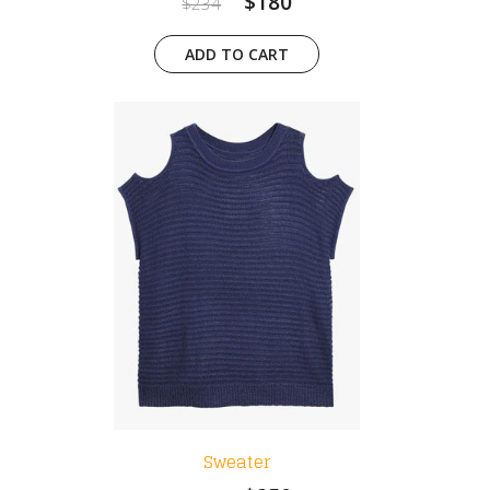
$180
$234
ADD TO CART
Sweater